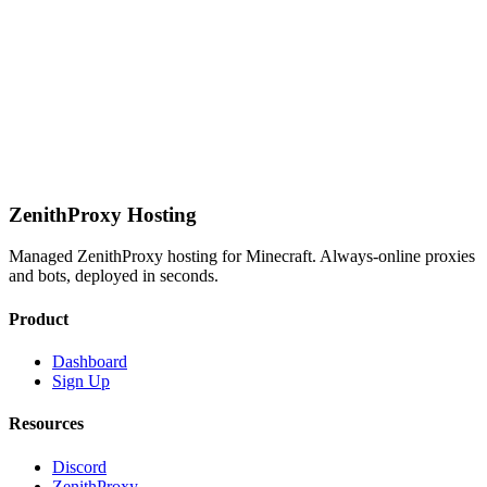
Priority support
Get Started
ZenithProxy Hosting
Managed ZenithProxy hosting for Minecraft. Always-online proxies
and bots, deployed in seconds.
Product
Dashboard
Sign Up
Resources
Discord
ZenithProxy