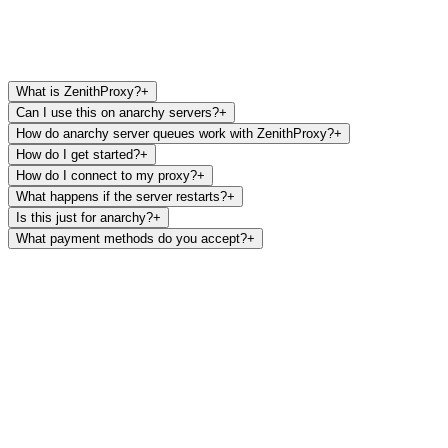
What is ZenithProxy?
+
Can I use this on anarchy servers?
+
How do anarchy server queues work with ZenithProxy?
+
How do I get started?
+
How do I connect to my proxy?
+
What happens if the server restarts?
+
Is this just for anarchy?
+
What payment methods do you accept?
+
Monthly
$9.99
/mo